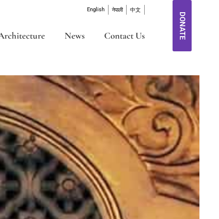
English
नेपाली
中文
DONATE
Architecture
News
Contact Us