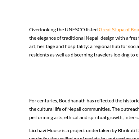
Overlooking the UNESCO listed
Great Stupa of Bo
the elegance of traditional Nepali design with a fre
art, heritage and hospitality: a regional hub for soc
residents as well as discerning travelers looking to
For centuries, Boudhanath has reflected the historic
the cultural life of Nepali communities. The outreac
performing arts, ethical and spiritual growth, inte
Licchavi House is a project undertaken by Bhrikuti D
works for the wellbeing of society by addressing so