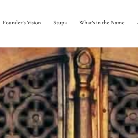
Founder’s Vision
Stupa
What’s in the Name