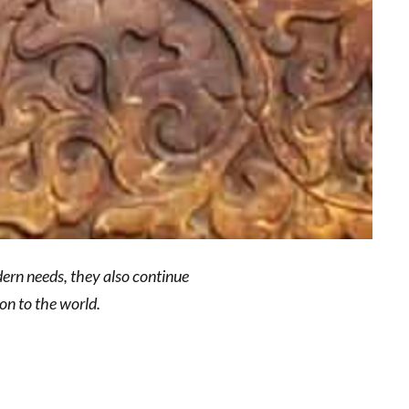
dern needs, they also continue
on to the world.