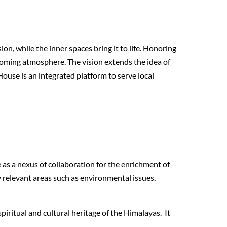
ion, while the inner spaces bring it to life. Honoring
lcoming atmosphere. The vision extends the idea of
 House is an integrated platform to serve local
 as a nexus of collaboration for the enrichment of
y relevant areas such as environmental issues,
piritual and cultural heritage of the Himalayas. It