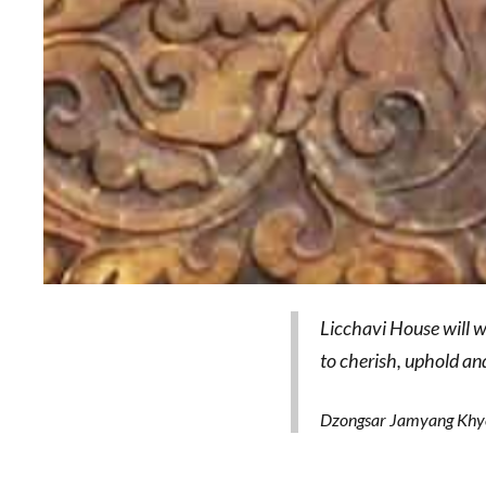
Licchavi House will w
to cherish, uphold an
Dzongsar Jamyang Khye