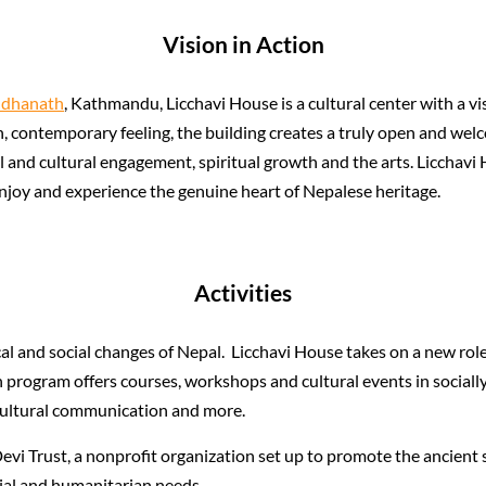
Vision in Action
udhanath
, Kathmandu, Licchavi House is a cultural center with a vis
sh, contemporary feeling, the building creates a truly open and we
ial and cultural engagement, spiritual growth and the arts. Licchavi
 enjoy and experience the genuine heart of Nepalese heritage.
Activities
al and social changes of Nepal. Licchavi House takes on a new role
h program offers courses, workshops and cultural events in sociall
r-cultural communication and more.
evi Trust, a nonprofit organization set up to promote the ancient s
cial and humanitarian needs.