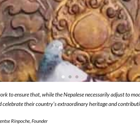
ork to ensure that, while the Nepalese necessarily adjust to mo
d celebrate their country’s extraordinary heritage and contributi
ntse Rinpoche, Founder